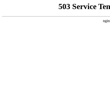
503 Service Te
ngin