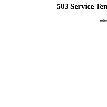
503 Service Te
ngin