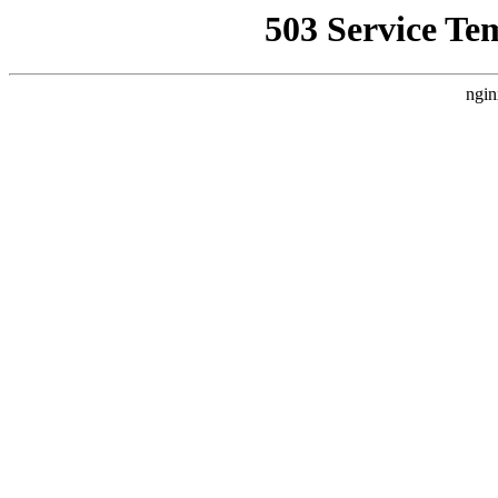
503 Service Te
ngin